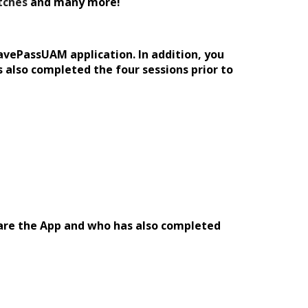
tches
and many more
!
havePassUAM application. In addition, you
 also completed the four sessions prior to
hare the App and who has also completed