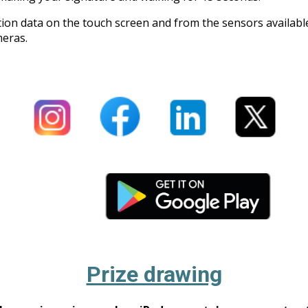
action data on the touch screen and from the sensors availab
meras.
Prize drawing