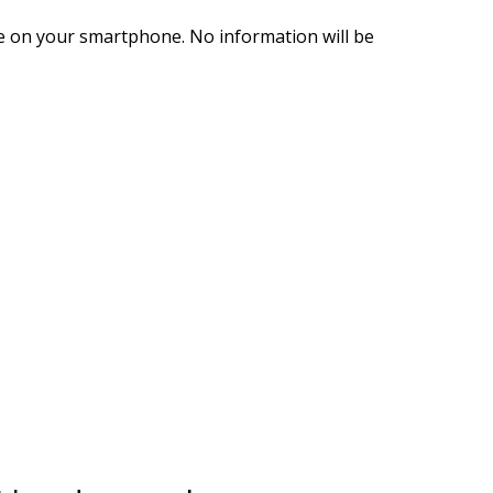
le on your smartphone. No information will be