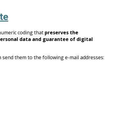
te
numeric coding that
preserves the
personal data and guarantee of digital
n send them to the following e-mail addresses: