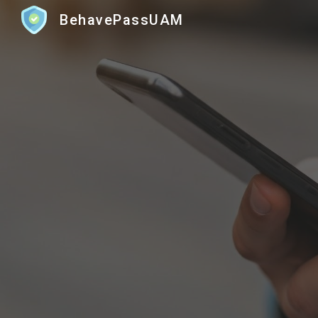
BehavePassUAM
Sk