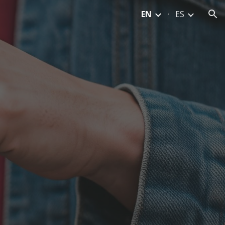
EN
ES
ion
M