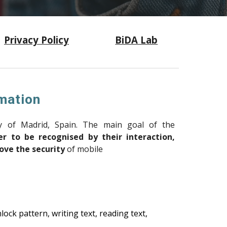
Privacy Policy
BiDA Lab
mation
y of Madrid, Spain.
The main goal of the
r to be recognised by their interaction,
ove the security
of mobile
ck pattern, writing text, reading text,