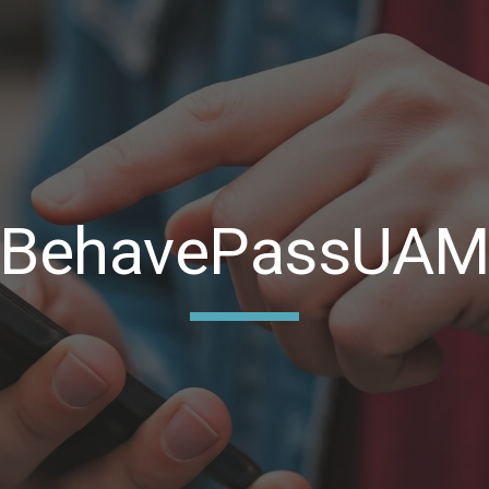
ip to main content
Skip to navigat
BehavePassUA