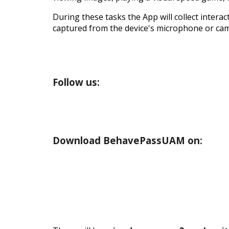
During these tasks the App will collect inter
captured from the device's microphone or ca
Follow us
:
Download
BehavePassUAM on: