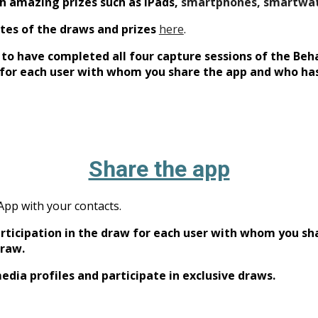
th amazing priz
es such as iPads,
smartphones, smartwa
tes of the draws and prizes
here
.
d to have completed all four capture sessions of the Be
w for each user with whom you share the app and who has
Share the app
 App with your contacts.
participation in the draw for each user with whom you s
draw.
edia profiles and participate in exclusive draws.