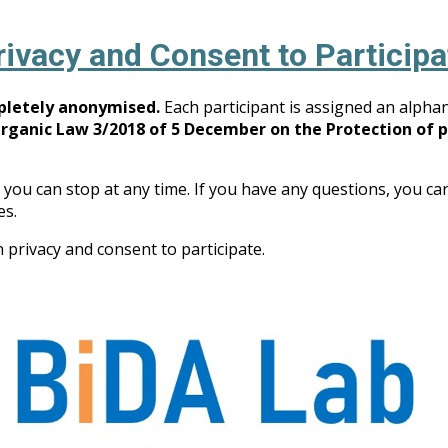
rivacy and Consent to Participa
mpletely anonymised.
Each participant is assigned an alpha
Organic Law 3/2018 of 5 December on the Protection of 
 you can stop at any time. If you have any questions, you ca
s.
 privacy and consent to participate.