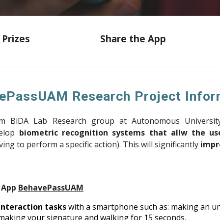
 P
rizes
Share the App
ePassUAM Research Project Infor
om BiDA Lab Research group at Autonomous Universit
velop
biometric recognition systems that allw the use
ing to perform a specific action). This will significantly
impr
d App
BehavePassUAM
nteraction tasks
with a smartphone such as: making an unlo
 making your signature and walking for 15 seconds.