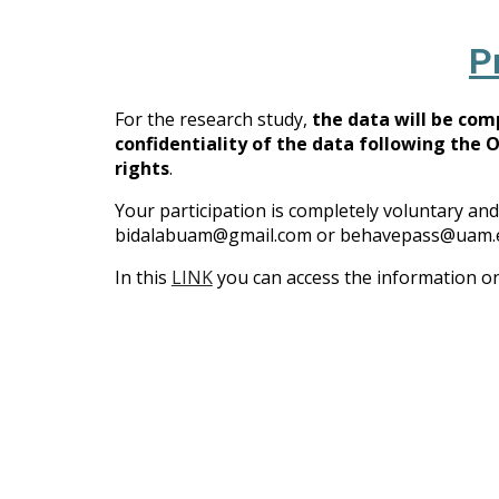
P
For the research study,
the data will be co
confidentiality of the data following the 
rights
.
Your participation is completely voluntary and
bidalabuam@gmail.com or behavepass@uam.e
In this
LINK
you can access the information on