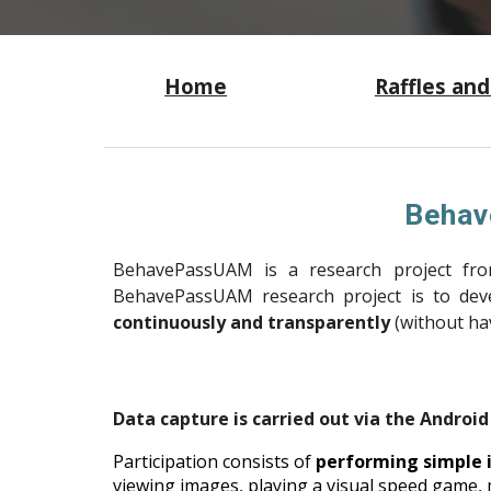
Home
Raffles and
Behav
BehavePassUAM is a research project fr
BehavePassUAM research project is to de
continuously and transparently
(without hav
Data capture is carried out via the Androi
Participation consists of
performing simple i
viewing images, playing a visual speed game,