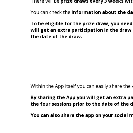
There will be
prize draws every 3 weeks wi
You can check the
information about the da
To be eligible for the prize draw, you nee
will get an extra participation in the dra
the date of the draw.
Within the App itself you can easily share the
By sharing the App you will get an extra 
the four sessions prior to the date of the 
You can also share the app on your social m