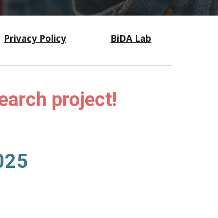
Privacy Policy
BiDA Lab
search project!
02
5