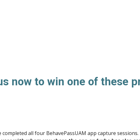
us now to win one of these p
ave completed all four BehavePassUAM app capture sessions. 