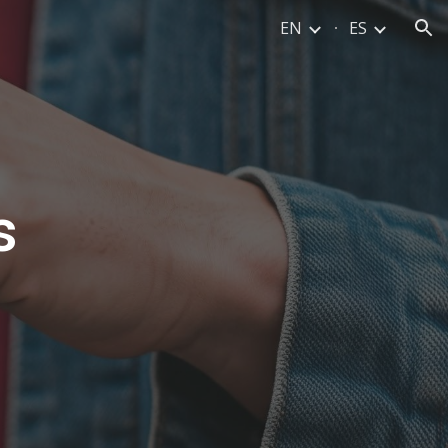
EN
ES
ion
s