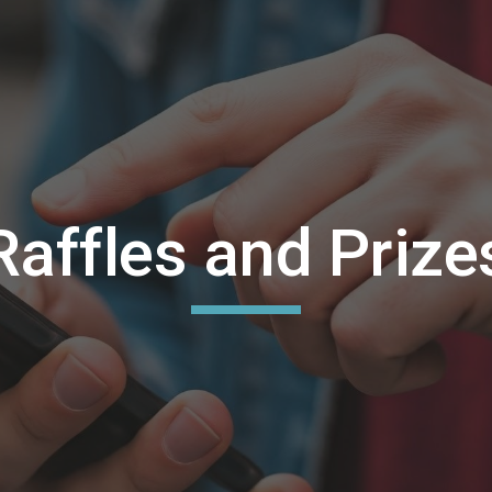
ip to main content
Skip to navigat
Raffles and Prize