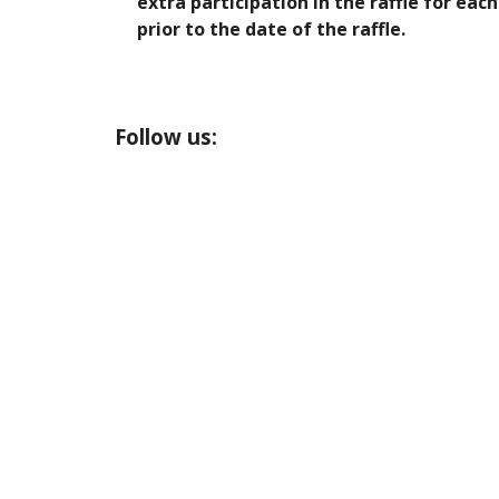
extra participation in the raffle for e
prior to the date of the raffle.
Follow us: