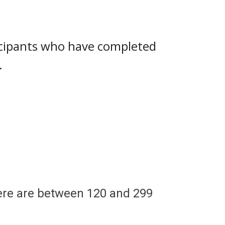
ticipants who have completed
.
here are between
120
and
299