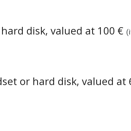
r
hard disk
, valued at
1
00 €
(
set or hard disk, valued at