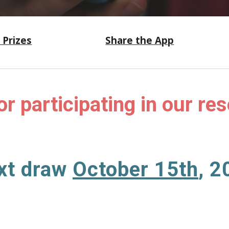
 Prizes
Share the App
or participating in our re
xt
draw
October 15th
, 2