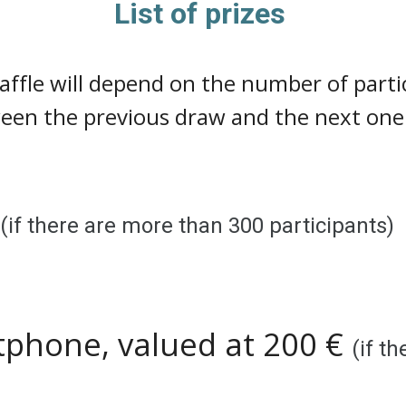
List of prizes
raffle will depend on the number of par
ween the previous draw and the next one

(if there are more than
300
participants)
tphone, valued at 200 €
(if t