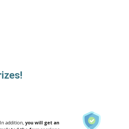
rizes!
In addition,
you will get an