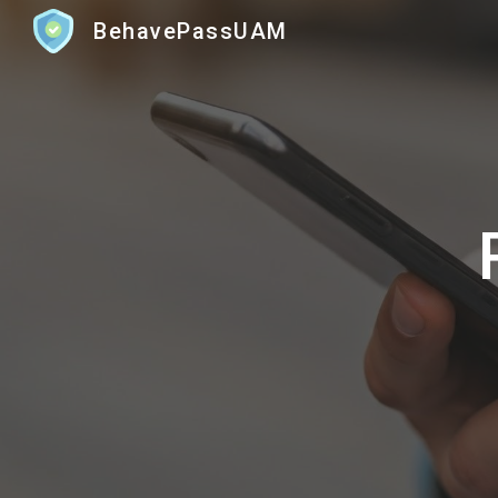
BehavePassUAM
Sk