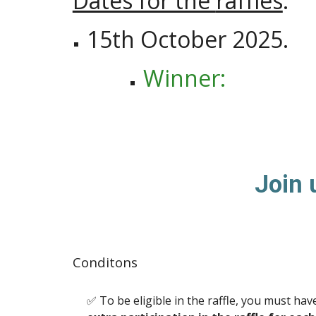
Dates for the
raffles
:
15
th October 202
5
.
W
inner:
Join 
Conditons
✅ To be eligible in the raffle, you must h