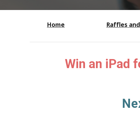
Home
Raffles
and
W
in an iPad f
Ne