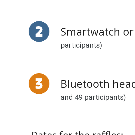
Smartwatch
o
participants)
Bluetooth head
and
49
participants)