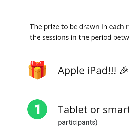
The prize to be drawn in each 
the sessions in the period bet
Apple iPad!!! 
Tablet or smar
participants)