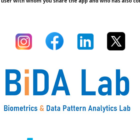
ach user with whom you share the app and who has also c