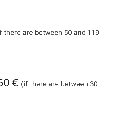
if there are between 5
0
and 1
19
 60 €
(if there are between 30