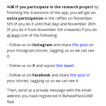
📲👾
If you participate in the research project
by
finishing the 4 sessions of the app, you will get an
extra participation
in the raffles on November
5th (if you do it until that day) and November 26th
(if you do it from November 5th onwards) if you do
at least
one of the following:
- Follow us on
Instagram
and share
this post
on
your Instagram stories, tagging us so we can see
it.
- Follow us on
X
and repost
this tweet
.
- Follow us on
Facebook
and share
this post
in
your stories, tagging us so we can see it.
Then, send us a private message with the email
address you have registered in BehavePassUAM
App.