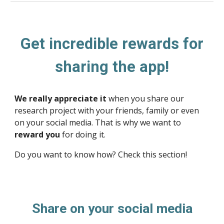
Get incredible rewards for
sharing the app!
We really appreciate it
when you share our
research project with your friends, family or even
on your social media. That is why we want to
reward you
for doing it.
Do you want to know how? Check this section!
Share on your social media