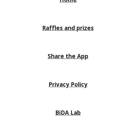
Raffles and prizes
Share the App
Privacy Policy
BiDA Lab