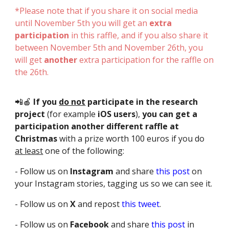
*Please note that if you share it on social media
until November 5th you will get an
extra
participation
in this raffle, and if you also share it
between November 5th and November 26th, you
will get
another
extra participation for the raffle on
the 26th.
📲🍎
If you
do not
participate in the research
project
(for example
iOS users
),
you can get a
participation
another different raffle at
Christmas
with a prize worth 100 euros
if you do
at least
one of the following:
- Follow us on
Instagram
and share
this post
on
your Instagram stories, tagging us so we can see it.
- Follow us on
X
and repost
this tweet
.
- Follow us on
Facebook
and share
this post
in