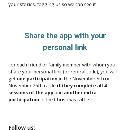
your stories, tagging us so we can see it.
Share
the app with your
personal link
For each friend or family member with whom you
share your personal link (or referal code), you will
get
one participation
in the November 5th or
November 26th raffle
if they complete all 4
sessions of the app
and
another extra
participation
in the Christmas raffle.
Follow us: