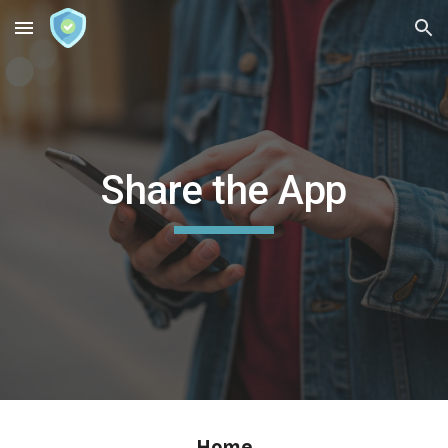
Skip to main content
Skip to navigation
Share the App
Home